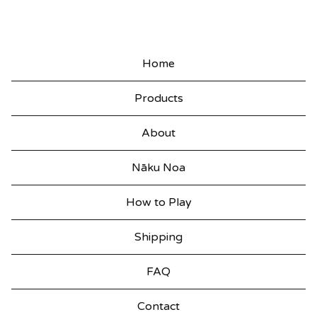
K
A
T
Home
U
Products
I
O
About
U
Nāku Noa
T
T
How to Play
E
Shipping
K
E
FAQ
E
Contact
T