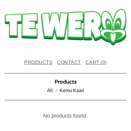
PRODUCTS
CONTACT
CART (
0
)
Products
All
Kemu Kaari
K
No products found.
O