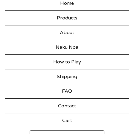
Home
Products
About
Nāku Noa
How to Play
Shipping
FAQ
Contact
Cart
Search