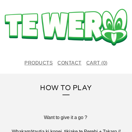
PRODUCTS
CONTACT
CART (
0
)
HOW TO PLAY
Want to give it a go ?
Whakamātautia ki konei, tikiake te Perehi + Takaro //