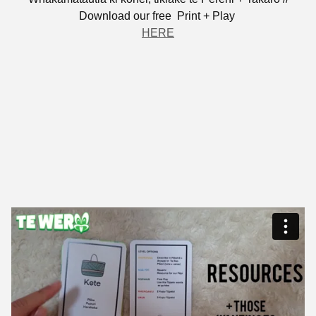
Download our free Print + Play
HERE